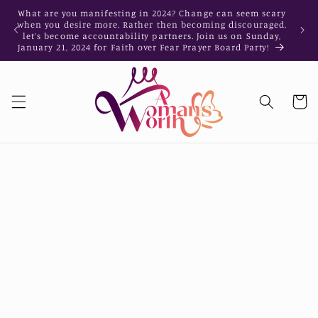
Skip to
What are you manifesting in 2024? Change can seem scary
What a
content
when you desire more. Rather then becoming discouraged,
when y
let’s become accountability partners. Join us on Sunday,
let’s
January 21, 2024 for Faith over Fear Prayer Board Party!
Januar
Cart